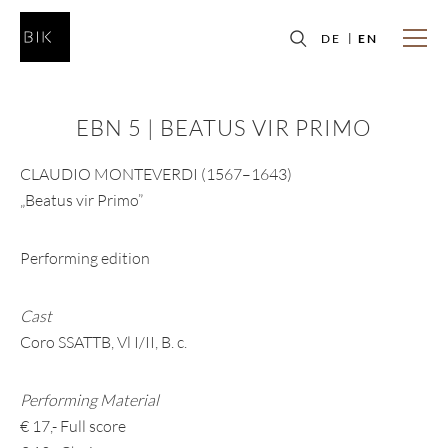
DE
EN
EBN 5 | BEATUS VIR PRIMO
CLAUDIO MONTEVERDI (1567–1643)
„Beatus vir Primo”
Performing edition
Cast
Coro SSATTB, Vl I/II, B. c.
Performing Material
€ 17,- Full score