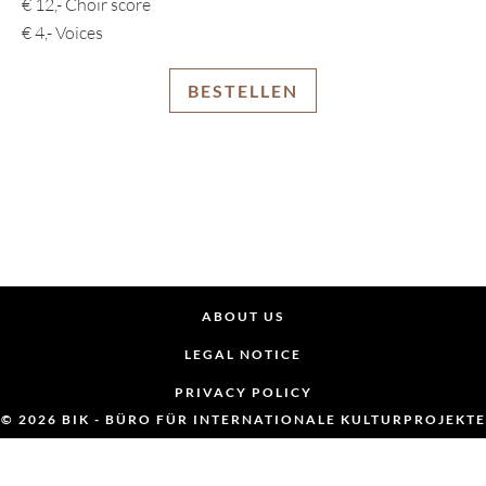
€ 12,- Choir score
€ 4,- Voices
BESTELLEN
ABOUT US
LEGAL NOTICE
PRIVACY POLICY
© 2026 BIK - BÜRO FÜR INTERNATIONALE KULTURPROJEKTE